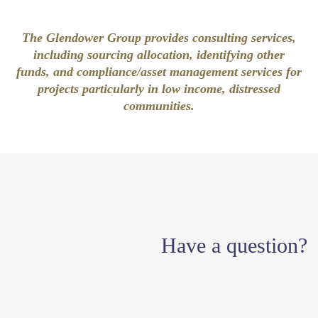
The Glendower Group provides consulting services,
including sourcing allocation, identifying other
funds, and compliance/asset management services for
projects particularly in low income, distressed
communities.
Have a question?