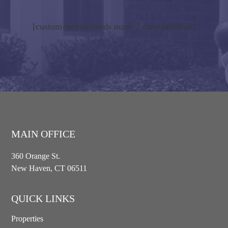
[custom-twitter-feeds num=2 carousel=true]
MAIN OFFICE
360 Orange St.
New Haven, CT 06511
QUICK LINKS
Properties