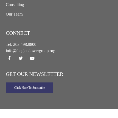
Consulting
Our Team
CONNECT
Tel:
203.498.8800
info@theglendowergroup.org
GET OUR NEWSLETTER