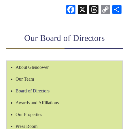
Facebook
X
Threads
Cop
S
Link
Our Board of Directors
About Glendower
Our Team
Board of Directors
Awards and Affiliations
Our Properties
Press Room