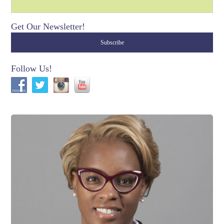
Get Our Newsletter!
Follow Us!