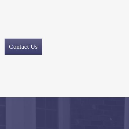
Contact Us