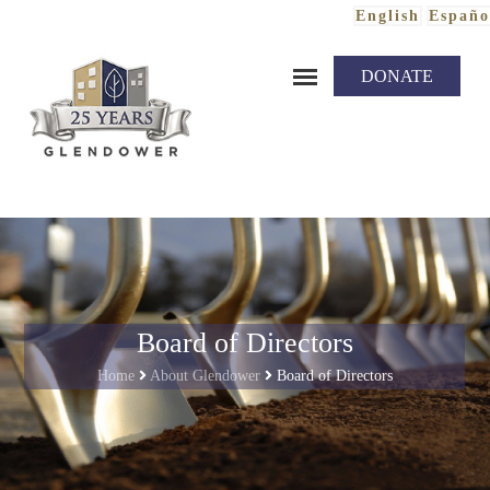
English
Españo
Skip to content
DONATE
Board of Directors
Home
About Glendower
Board of Directors