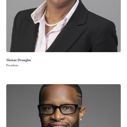
Shenae Draughn
President