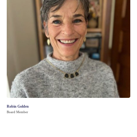
Robin Golden
Board Member