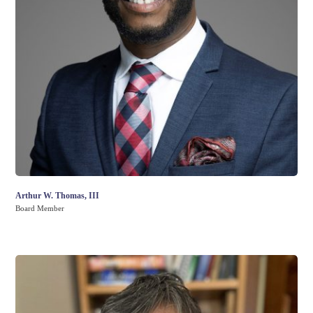
Arthur W. Thomas, III
Board Member