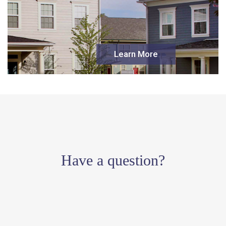
Learn More
Have a question?