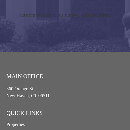
[custom-twitter-feeds num=2 carousel=true]
MAIN OFFICE
360 Orange St.
New Haven, CT 06511
QUICK LINKS
Properties