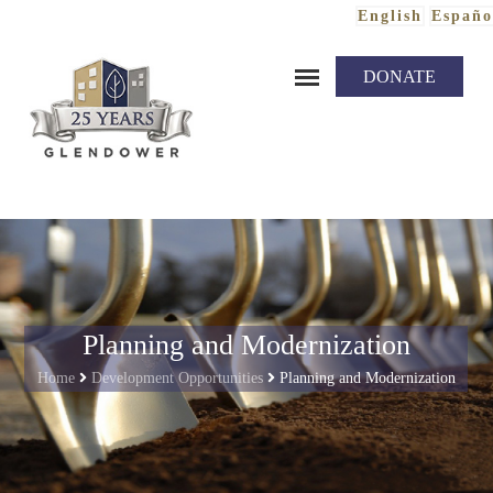
English
Españo
Skip to content
DONATE
Planning and Modernization
Home
Development Opportunities
Planning and Modernization