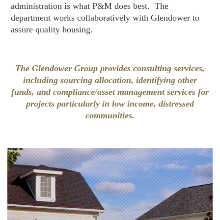
administration is what P&M does best. The
department works collaboratively with Glendower to
assure quality housing.
The Glendower Group provides consulting services,
including sourcing allocation, identifying other
funds, and compliance/asset management services for
projects particularly in low income, distressed
communities.