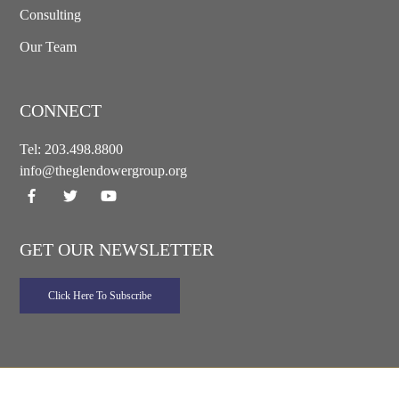
Consulting
Our Team
CONNECT
Tel:
203.498.8800
info@theglendowergroup.org
GET OUR NEWSLETTER