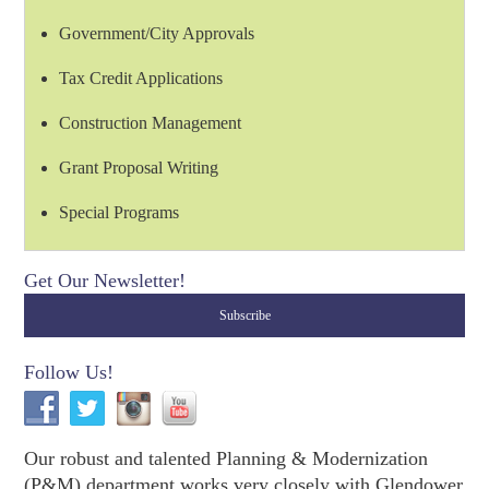
Government/City Approvals
Tax Credit Applications
Construction Management
Grant Proposal Writing
Special Programs
Get Our Newsletter!
Follow Us!
Our robust and talented Planning & Modernization
(P&M) department works very closely with Glendower