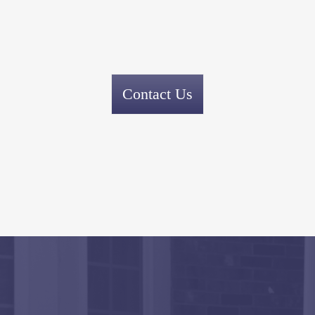
Contact Us