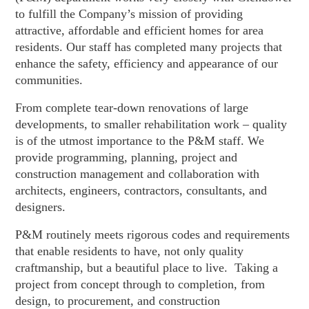
to fulfill the Company’s mission of providing
attractive, affordable and efficient homes for area
residents. Our staff has completed many projects that
enhance the safety, efficiency and appearance of our
communities.
From complete tear-down renovations of large
developments, to smaller rehabilitation work – quality
is of the utmost importance to the P&M staff. We
provide programming, planning, project and
construction management and collaboration with
architects, engineers, contractors, consultants, and
designers.
P&M routinely meets rigorous codes and requirements
that enable residents to have, not only quality
craftmanship, but a beautiful place to live. Taking a
project from concept through to completion, from
design, to procurement, and construction