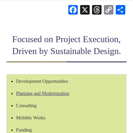
Facebook
X
Threads
Cop
S
Link
Focused on Project Execution,
Driven by Sustainable Design.
Development Opportunities
Planning and Modernization
Consulting
Mobility Works
Funding