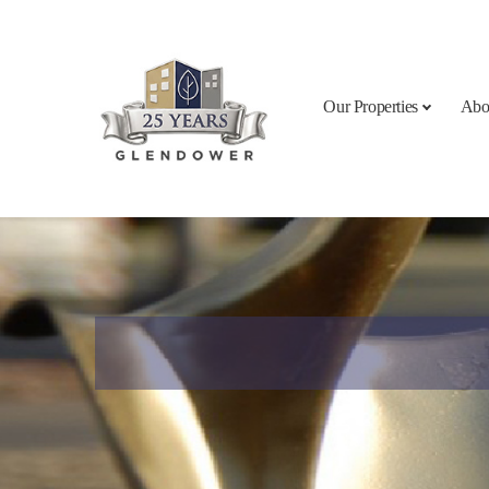
Skip to content
Our Properties
Abo