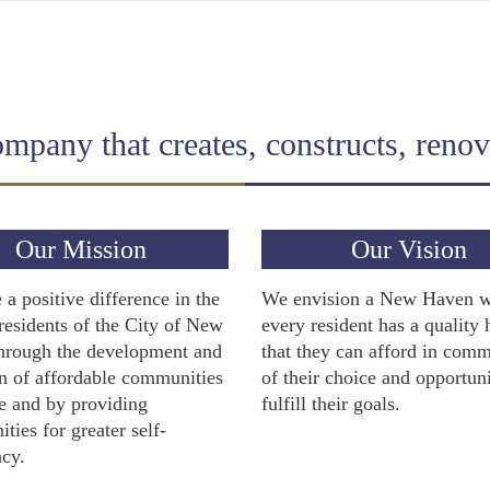
pany that creates, constructs, renova
Our Mission
Our Vision
a positive difference in the
We envision a New Haven 
 residents of the City of New
every resident has a quality
hrough the development and
that they can afford in comm
n of affordable communities
of their choice and opportuni
e and by providing
fulfill their goals.
ities for greater self-
ncy.