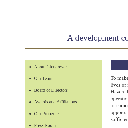
A development com
About Glendower
To make 
Our Team
lives of
Board of Directors
Haven t
operatio
Awards and Affiliations
of choic
opportun
Our Properties
sufficie
Press Room