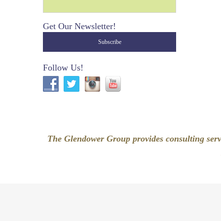
Get Our Newsletter!
Follow Us!
The Glendower Group provides consulting servi