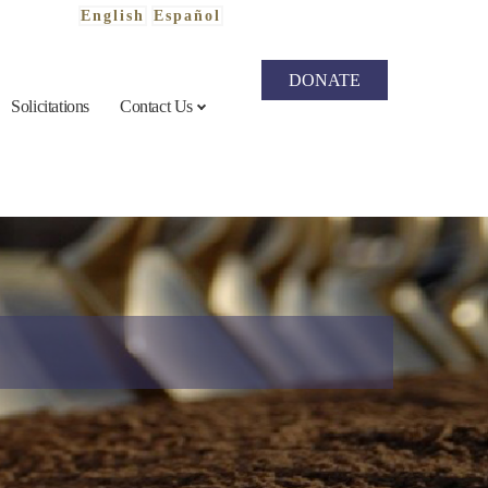
English
Español
DONATE
Solicitations
Contact Us