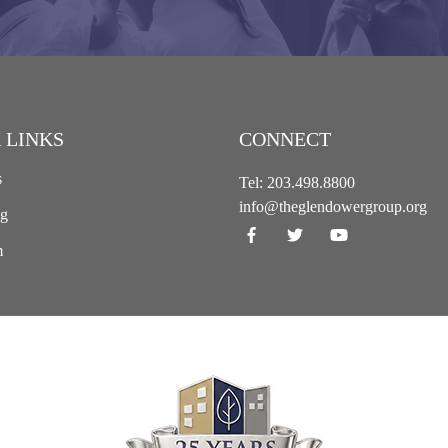
 LINKS
CONNECT
s
Tel:
203.498.8800
info@theglendowergroup.org
ng
m