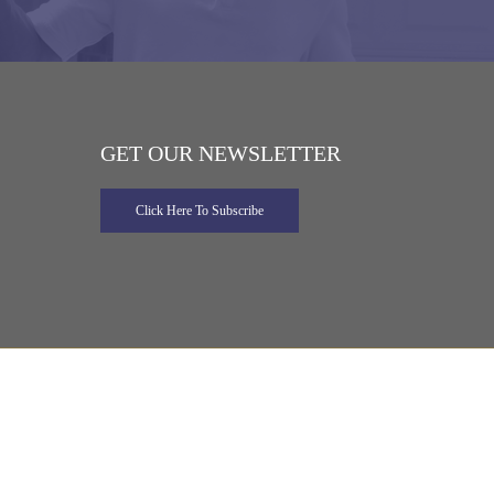
GET OUR NEWSLETTER