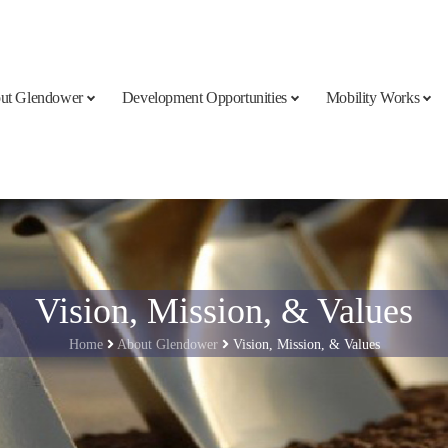
ut Glendower
Development Opportunities
Mobility Works
Vision, Mission, & Values
Home
About Glendower
Vision, Mission, & Values