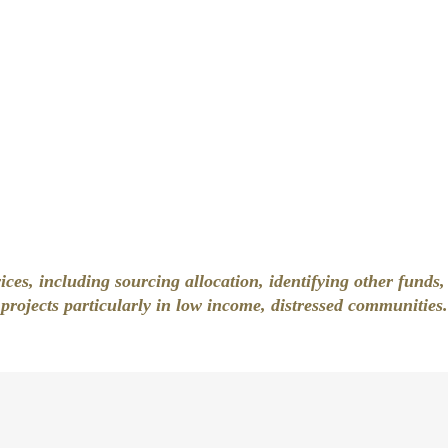
ces, including sourcing allocation, identifying other funds
projects particularly in low income, distressed communities.