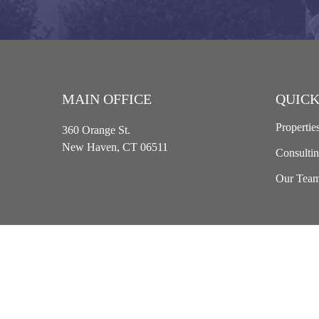
MAIN OFFICE
QUICK
Propertie
360 Orange St.
New Haven, CT 06511
Consulti
Our Tea