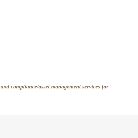
, and compliance/asset management services for