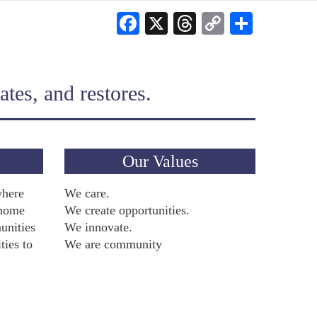
Facebook
X
Threads
Copy
Share
Link
tes, and restores.
Our Values
where
We care.
 home
We create opportunities.
unities
We innovate.
ties to
We are community