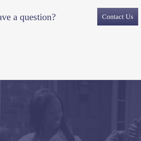
ve a question?
Contact Us