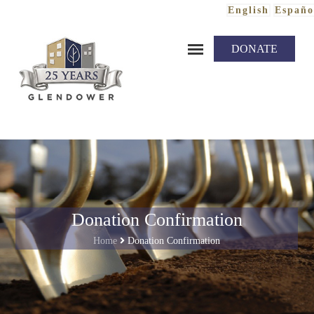
English
Españo
Skip to content
DONATE
Donation Confirmation
Home
Donation Confirmation