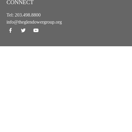
CONNECT
Tel:
203.498.8800
info@theglendowergroup.org
GET OUR NEWSLETTER