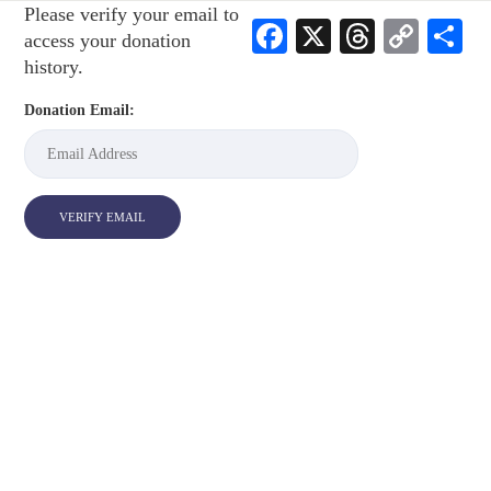
Please verify your email to
Facebook
X
Threads
Cop
S
access your donation
Link
history.
Donation Email: