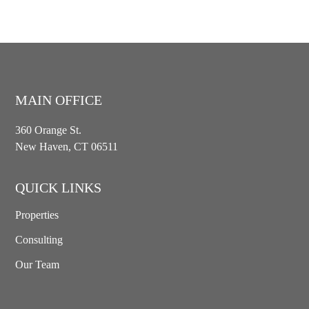
MAIN OFFICE
360 Orange St.
New Haven, CT 06511
QUICK LINKS
Properties
Consulting
Our Team