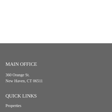
MAIN OFFICE
360 Orange St.
New Haven, CT 06511
QUICK LINKS
Properties