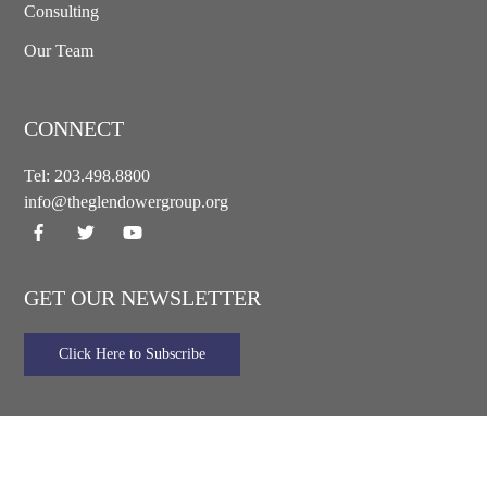
Consulting
Our Team
CONNECT
Tel:
203.498.8800
info@theglendowergroup.org
GET OUR NEWSLETTER