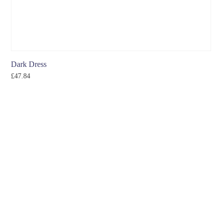
Dark Dress
£
47.84