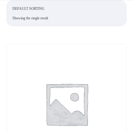
Showing the single result