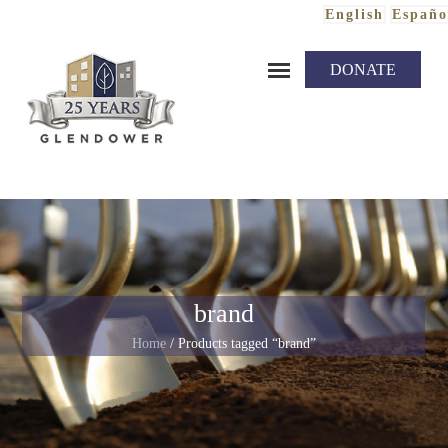
English
Españo
Skip to content
DONATE
brand
Home
/ Products tagged “brand”