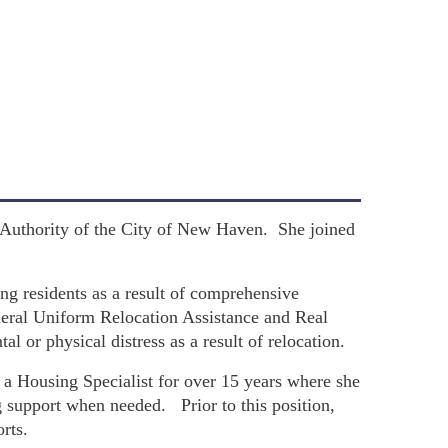
 Authority of the City of New Haven. She joined
ing residents as a result of comprehensive
eral Uniform Relocation Assistance and Real
l or physical distress as a result of relocation.
a Housing Specialist for over 15 years where she
g support when needed. Prior to this position,
rts.