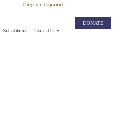
English
Español
DONATE
Solicitations
Contact Us