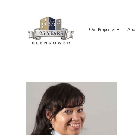
Skip to content
Our Properties
Abo