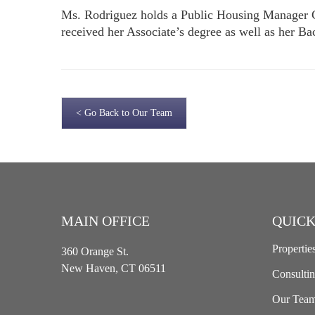
Ms. Rodriguez holds a Public Housing Manager Ce
received her Associate’s degree as well as her B
< Go Back to Our Team
MAIN OFFICE
QUICK
Propertie
360 Orange St.
New Haven, CT 06511
Consulti
Our Tea