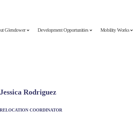
ut Glendower
Development Opportunities
Mobility Works
Jessica Rodriguez
RELOCATION COORDINATOR