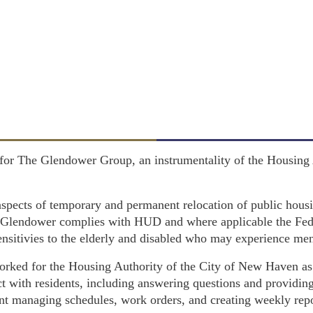
 for The Glendower Group, an instrumentality of the Housing
l aspects of temporary and permanent relocation of public hous
s Glendower complies with HUD and where applicable the Fed
nsitivies to the elderly and disabled who may experience menta
ked for the Housing Authority of the City of New Haven as 
t with residents, including answering questions and providin
ant managing schedules, work orders, and creating weekly repo