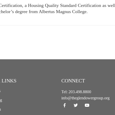
rtification, a Housing Quality Standard Certification as wel
achelor’s degree from Albertus Magnus College.
 LINKS
CONNECT
s
Tel:
203.498.8800
info@theglendowergroup.org
ng
m