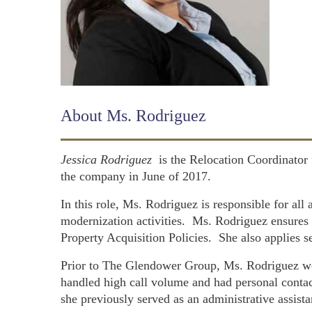
About Ms. Rodriguez
Jessica Rodriguez
is the Relocation Coordinator
the company in June of 2017.
In this role, Ms. Rodriguez is responsible for al
modernization activities. Ms. Rodriguez ensure
Property Acquisition Policies. She also applies se
Prior to The Glendower Group, Ms. Rodriguez wor
handled high call volume and had personal contac
she previously served as an administrative assist