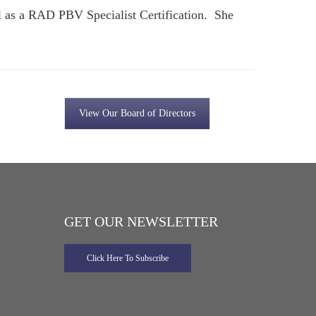
l as a RAD PBV Specialist Certification. She
View Our Board of Directors
GET OUR NEWSLETTER