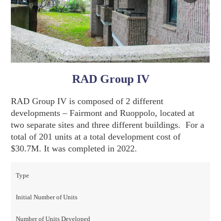
RAD Group IV
RAD Group IV is composed of 2 different
developments – Fairmont and Ruoppolo, located at
two separate sites and three different buildings. For a
total of 201 units at a total development cost of
$30.7M. It was completed in 2022.
Type
Initial Number of Units
Number of Units Developed