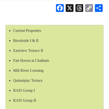
Facebook
X
Threads
Cop
S
Link
Current Properties
Brookside I & II
Eastview Terrace II
Fair Haven at Chatham
Mill River Crossing
Quinnipiac Terrace
RAD Group I
RAD Group II