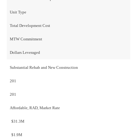
Unit Type
Total Development Cost
MTW Commitment
Dollars Leveraged
Substantial Rehab and New Construction
201
201
Affordable, RAD, Market Rate
$31.3M
$1.9M