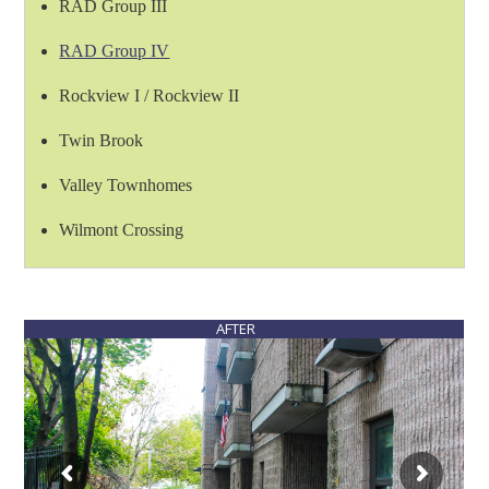
RAD Group III
RAD Group IV
Rockview I / Rockview II
Twin Brook
Valley Townhomes
Wilmont Crossing
AFTER