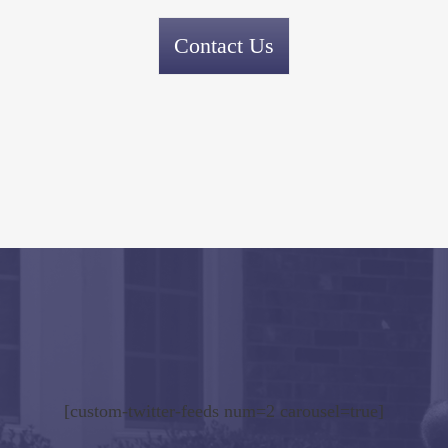
Contact Us
[custom-twitter-feeds num=2 carousel=true]