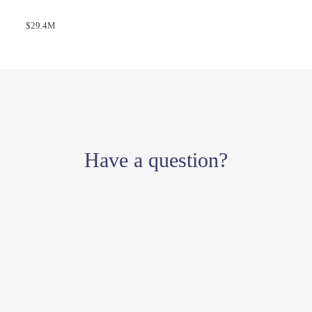
$29.4M
Have a question?