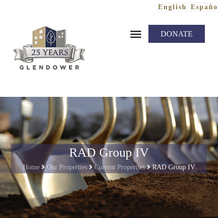
English
Españo
Skip to content
DONATE
RAD Group IV
Home
Our Properties
Current Properties
RAD Group IV