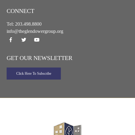
CONNECT
Tel:
203.498.8800
info@theglendowergroup.org
GET OUR NEWSLETTER