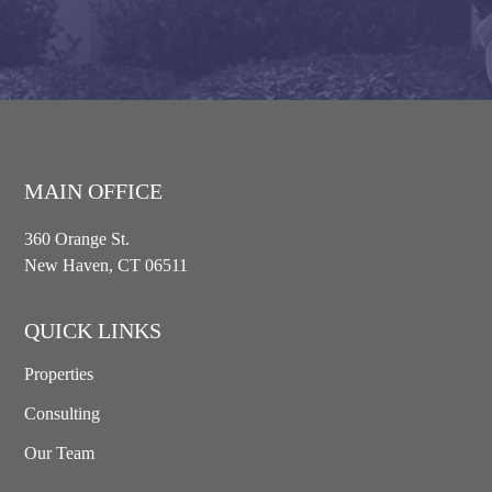
MAIN OFFICE
360 Orange St.
New Haven, CT 06511
QUICK LINKS
Properties
Consulting
Our Team