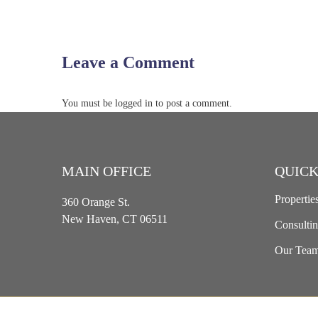
Leave a Comment
You must be logged in to post a comment.
MAIN OFFICE
QUICK
Propertie
360 Orange St.
New Haven, CT 06511
Consulti
Our Tea