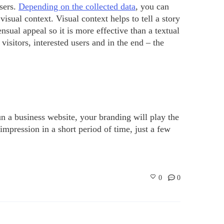
sers.
Depending on the collected data
, you can
isual context. Visual context helps to tell a story
nsual appeal so it is more effective than a textual
visitors, interested users and in the end – the
un a business website, your branding will play the
 impression in a short period of time, just a few
0
0