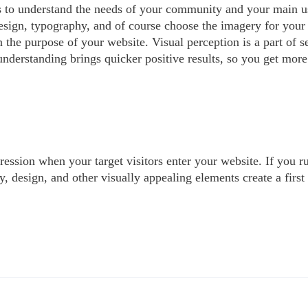
ics to understand the needs of your community and your main u
esign, typography, and of course choose the imagery for your v
the purpose of your website. Visual perception is a part of se
understanding brings quicker positive results, so you get more 
ression when your target visitors enter your website. If you r
y, design, and other visually appealing elements create a first