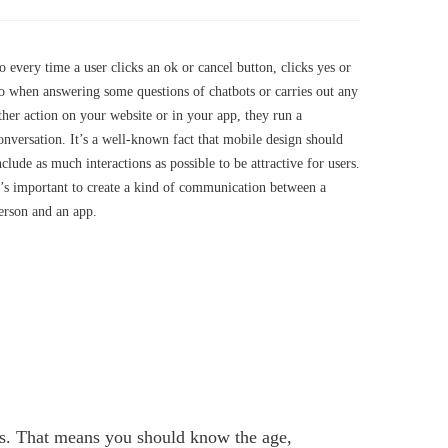
o every time a user clicks an ok or cancel button, clicks yes or
o when answering some questions of chatbots or carries out any
ther action on your website or in your app, they run a
onversation. It’s a well-known fact that mobile design should
nclude as much interactions as possible to be attractive for users.
t’s important to create a kind of communication between a
erson and an app.
ties. That means you should know the age,