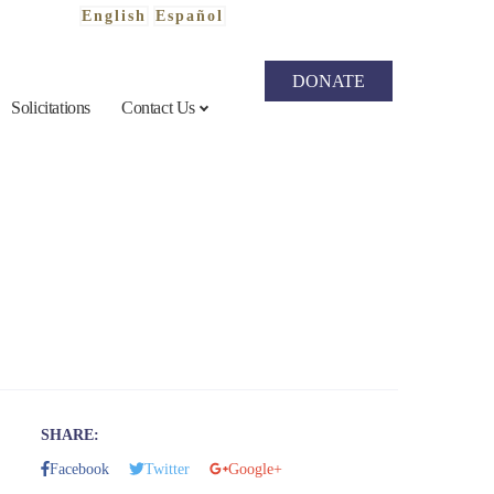
English
Español
DONATE
Solicitations
Contact Us
SHARE
Facebook
Twitter
Google+