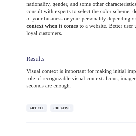
nationality, gender, and some other characterist
consult with experts to select the color scheme, d
of your business or your personality depending on 
context when it comes
to a website. Better user 
loyal customers.
Results
Visual context is important for making initial imp
role of recognizable visual context. Icons, imager
seconds are enough.
ARTICLE
CREATIVE