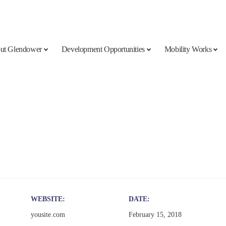
ut Glendower
Development Opportunities
Mobility Works
WEBSITE
DATE
yousite.com
February 15, 2018