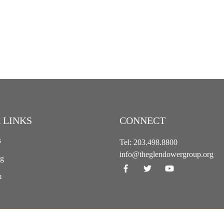
 LINKS
CONNECT
s
Tel:
203.498.8800
info@theglendowergroup.org
ng
m