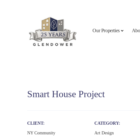
Skip to content
Our Properties
Abo
Smart House Project
CLIENT
CATEGORY
NY Community
Art Design