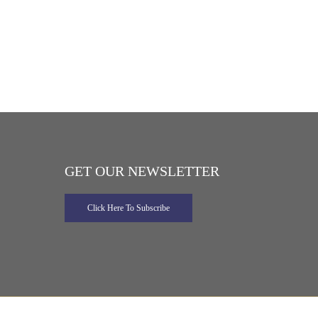
GET OUR NEWSLETTER