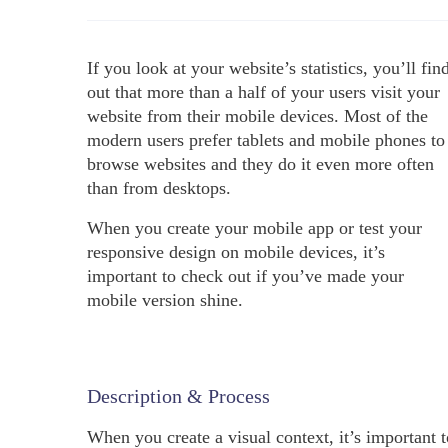
If you look at your website’s statistics, you’ll fin
out that more than a half of your users visit your
website from their mobile devices. Most of the
modern users prefer tablets and mobile phones to
browse websites and they do it even more often
than from desktops.
When you create your mobile app or test your
responsive design on mobile devices, it’s
important to check out if you’ve made your
mobile version shine.
Description & Process
When you create a visual context, it’s important 