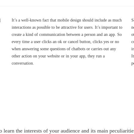
d
It’s a well-known fact that mobile design should include as much
S
interactions as possible to be attractive for users. It’s important to
n
create a kind of communication between a person and an app. So
o
every time a user clicks an ok or cancel button, clicks yes or no
c
when answering some questions of chatbots or carries out any
i
other action on your website or in your app, they run a
I
conversation.
p
to learn the interests of your audience and its main peculiari