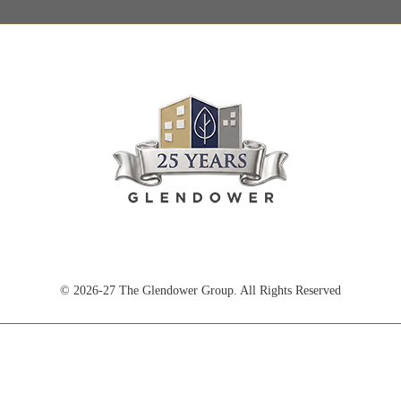
© 2026-27 The Glendower Group. All Rights Reserved