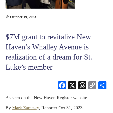
October 19, 2023
$7M grant to revitalize New
Haven’s Whalley Avenue is
realization of a dream for St.
Luke’s member
Facebook
X
Threads
Cop
S
Link
As seen on the New Haven Register website
By
Mark Zaretsky
,
Reporter
Oct 31, 2023