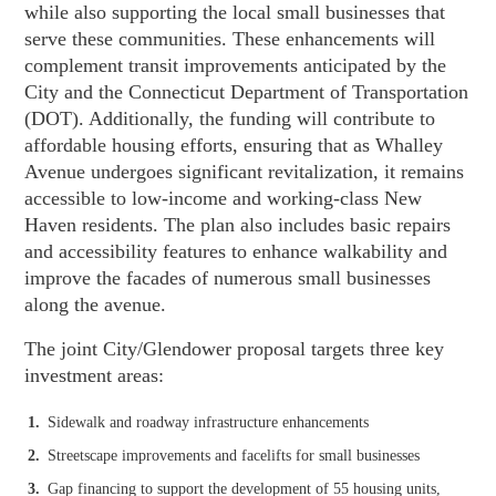
while also supporting the local small businesses that
serve these communities. These enhancements will
complement transit improvements anticipated by the
City and the Connecticut Department of Transportation
(DOT). Additionally, the funding will contribute to
affordable housing efforts, ensuring that as Whalley
Avenue undergoes significant revitalization, it remains
accessible to low-income and working-class New
Haven residents. The plan also includes basic repairs
and accessibility features to enhance walkability and
improve the facades of numerous small businesses
along the avenue.
The joint City/Glendower proposal targets three key
investment areas:
Sidewalk and roadway infrastructure enhancements
Streetscape improvements and facelifts for small businesses
Gap financing to support the development of 55 housing units,