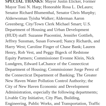
SPECIAL THANKS
: Mayor Justin Elicker, Former
Mayor Toni N. Harp; Honorable Rosa L. DeLauro;
Senator Richard Blumenthal, Senator Chris Murphy;
Alderwoman Tyisha Walker; Alderman Aaron
Greenberg; City/Town Clerk Michael Smart; U.S.
Department of Housing and Urban Development
(HUD) staff: Suzanne Piacentini, Jennifer Gottlieb,
Jeffrey Sussman, Susan Forward; Nancy Richards, and
Harry West; Caroline Finger of Chase Bank; Lauren
Henry, Rob Vest, and Peggy Bigeck of Redstone
Equity Partners; Commissioner Evonne Klein, Nick
Lundgren, Edward LaChance of the Connecticut
Department of Housing; Commissioner Jorge Perez of
the Connecticut Department of Banking; The Greater
New Haven Water Pollution Control Authority; the
City of New Haven Economic and Development
Administration, especially the following departments;
Livable City Initiative, City Plan, Building,
Engineering, Public Works, and Transportation, Traffic