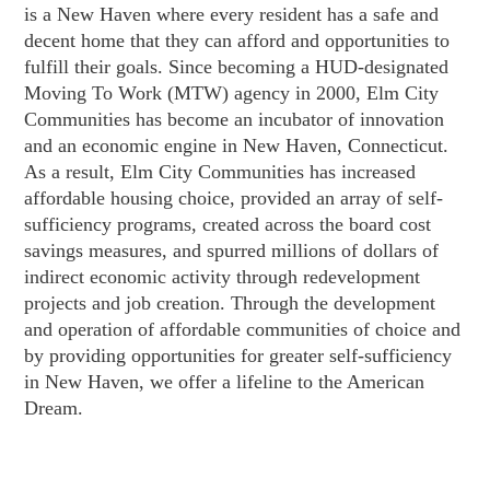
is a New Haven where every resident has a safe and
decent home that they can afford and opportunities to
fulfill their goals. Since becoming a HUD-designated
Moving To Work (MTW) agency in 2000, Elm City
Communities has become an incubator of innovation
and an economic engine in New Haven, Connecticut.
As a result, Elm City Communities has increased
affordable housing choice, provided an array of self-
sufficiency programs, created across the board cost
savings measures, and spurred millions of dollars of
indirect economic activity through redevelopment
projects and job creation. Through the development
and operation of affordable communities of choice and
by providing opportunities for greater self-sufficiency
in New Haven, we offer a lifeline to the American
Dream.