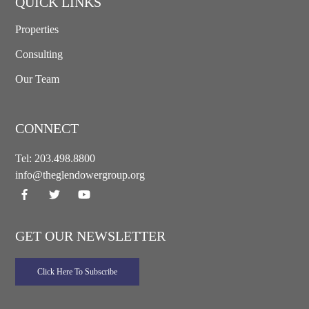
QUICK LINKS
Properties
Consulting
Our Team
CONNECT
Tel:
203.498.8800
info@theglendowergroup.org
GET OUR NEWSLETTER