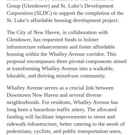
Group (Glendower) and St. Luke’s Development
Corporation (SLDC) to support the completion of the
St. Luke’s affordable housing development project.
The City of New Haven, in collaboration with
Glendower, has requested funds to bolster
infrastructure enhancements and foster affordable
housing within the Whalley Avenue corridor. This
proposal encompasses three pivotal components aimed
at transforming Whalley Avenue into a walkable,
bikeable, and thriving mixed-use community.
Whalley Avenue serves as a crucial link between
Downtown New Haven and several diverse
neighborhoods. For residents, Whalley Avenue has
long been a hazardous traffic artery. The allocated
funding will facilitate improvements to street and
sidewalk infrastructure, better catering to the needs of
pedestrians, cyclists, and public transportation users,