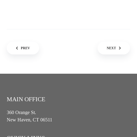
Post navigation
PREV
NEXT
MAIN OFFICE
360 Orange St.
New Haven, CT 06511