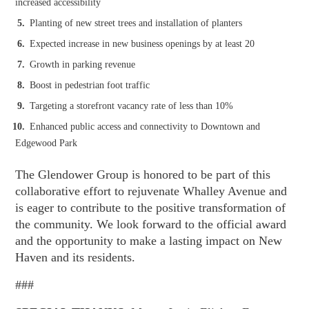
increased accessibility
Planting of new street trees and installation of planters
Expected increase in new business openings by at least 20
Growth in parking revenue
Boost in pedestrian foot traffic
Targeting a storefront vacancy rate of less than 10%
Enhanced public access and connectivity to Downtown and
Edgewood Park
The Glendower Group is honored to be part of this
collaborative effort to rejuvenate Whalley Avenue and
is eager to contribute to the positive transformation of
the community. We look forward to the official award
and the opportunity to make a lasting impact on New
Haven and its residents.
###