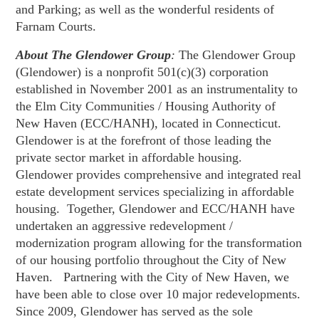
and Parking; as well as the wonderful residents of
Farnam Courts.
About The Glendower Group
:
The Glendower Group
(Glendower) is a nonprofit 501(c)(3) corporation
established in November 2001 as an instrumentality to
the Elm City Communities / Housing Authority of
New Haven (ECC/HANH), located in Connecticut.
Glendower is at the forefront of those leading the
private sector market in affordable housing.
Glendower provides comprehensive and integrated real
estate development services specializing in affordable
housing. Together, Glendower and ECC/HANH have
undertaken an aggressive redevelopment /
modernization program allowing for the transformation
of our housing portfolio throughout the City of New
Haven. Partnering with the City of New Haven, we
have been able to close over 10 major redevelopments.
Since 2009, Glendower has served as the sole