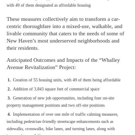
with 49 of them designated as affordable housing
These measures collectively aim to transform a car-
centric thoroughfare into a mixed-use, walkable, and
livable community that caters to the needs of some of
New Haven’s most underserved neighborhoods and
their residents.
Anticipated Outcomes and Impacts of the “Whalley
Avenue Revitalization” Project:
Creation of 55 housing units, with 49 of them being affordable
Addition of 3,843 square feet of commercial space
Generation of new job opportunities, including four on-site
property management positions and two off-site positions
Implementation of over one mile of traffic calming measures,
including pedestrian-friendly streetscape enhancements such as
sidewalks, crosswalks, bike lanes, and turning lanes, along with