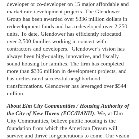
developer or co-developer on 15 major affordable and
market rate development projects. The Glendower
Group has been awarded over $336 million dollars in
redevelopment funds and has redeveloped over 2,250
units. To date, Glendower has efficiently relocated
over 2,500 families working in concert with
contractors and developers. Glendower’s vision has
always been high-quality, innovative, and fiscally
sound housing for families. The firm has completed
more than $336 million in development projects, and
has orchestrated successful neighborhood
transformations. Glendower has leveraged over $544
million.
About Elm City Communities / Housing Authority of
the City of New Haven (ECC/HANH)
:
We, at Elm
City Communities, believe public housing is the
foundation from which the American Dream will
survive and thrive for generations to come. Our vision