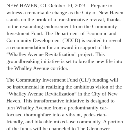
NEW HAVEN, CT October 10, 2023 – Prepare to
witness a remarkable change as the City of New Haven
stands on the brink of a transformative revival, thanks
to the resounding endorsement from the Community
Investment Fund. The Department of Economic and
Community Development (DECD) is excited to reveal
a recommendation for an award in support of the
“Whalley Avenue Revitalization” project. This
groundbreaking initiative is set to breathe new life into
the Whalley Avenue corridor.
The Community Investment Fund (CIF) funding will
be instrumental in realizing the ambitious vision of the
“Whalley Avenue Revitalization” in the City of New
Haven. This transformative initiative is designed to
turn Whalley Avenue from a predominantly car-
focused thoroughfare into a vibrant, pedestrian-
friendly, and bikeable mixed-use community. A portion
of the funds will be channeled to The Glendower